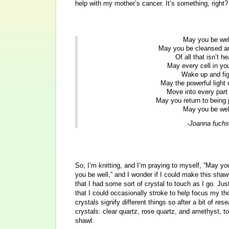
help with my mother’s cancer. It’s something, right?
May you be wel
May you be cleansed an
Of all that isn’t he
May every cell in yo
Wake up and fig
May the powerful light 
Move into every part 
May you return to being 
May you be wel
-Joanna fuchs
So, I’m knitting, and I’m praying to myself, “May y
you be well,” and I wonder if I could make this shawl
that I had some sort of crystal to touch as I go. J
that I could occasionally stroke to help focus my th
crystals signify different things so after a bit of res
crystals: clear quartz, rose quartz, and amethyst, t
shawl.