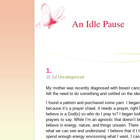
An Idle Pause
1.
15 Jul
Uncategorized
My mother was recently diagnosed with breast cancer.
felt the need to do something and settled on the ide
I found a pattern and purchased some yarn. I began
because it’s a prayer shawl, it needs a prayer, right
believe in a God(s) so who do I pray to? I began loo
prayers to say. While I’m an agnostic that doesn’t be
believe in energy, nature, and things unseen. There 
what we can see and understand. I believe that if I
spend enough energy envisioning what I want, I c