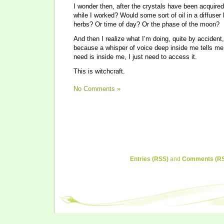
I wonder then, after the crystals have been acquired,
while I worked? Would some sort of oil in a diffuse
herbs? Or time of day? Or the phase of the moon?
And then I realize what I’m doing, quite by acciden
because a whisper of voice deep inside me tells me 
need is inside me, I just need to access it.
This is witchcraft.
No Comments »
Entries (RSS)
and
Comments (R